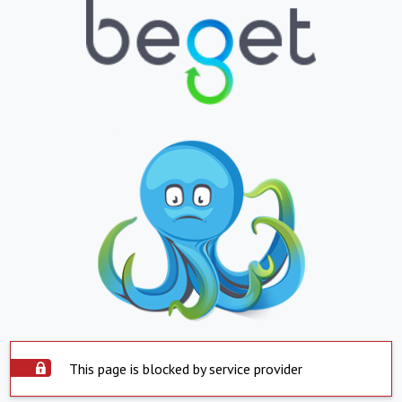
This page is blocked by service provider