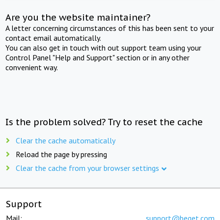
Are you the website maintainer?
A letter concerning circumstances of this has been sent to your
contact email automatically.
You can also get in touch with out support team using your
Control Panel "Help and Support" section or in any other
convenient way.
Is the problem solved? Try to reset the cache
Clear the cache automatically
Reload the page by pressing
Clear the cache from your browser settings
Support
Mail:
support@beget.com