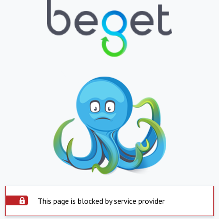
This page is blocked by service provider