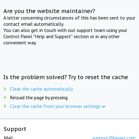
Are you the website maintainer?
A letter concerning circumstances of this has been sent to your
contact email automatically.
You can also get in touch with out support team using your
Control Panel "Help and Support" section or in any other
convenient way.
Is the problem solved? Try to reset the cache
Clear the cache automatically
Reload the page by pressing
Clear the cache from your browser settings
Support
Mail:
support@beget.com