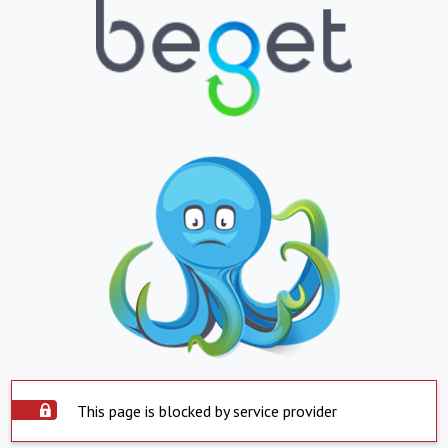
This page is blocked by service provider