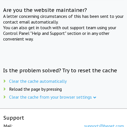
Are you the website maintainer?
A letter concerning circumstances of this has been sent to your
contact email automatically.
You can also get in touch with out support team using your
Control Panel "Help and Support" section or in any other
convenient way.
Is the problem solved? Try to reset the cache
Clear the cache automatically
Reload the page by pressing
Clear the cache from your browser settings
Support
Mail:
support@beget.com